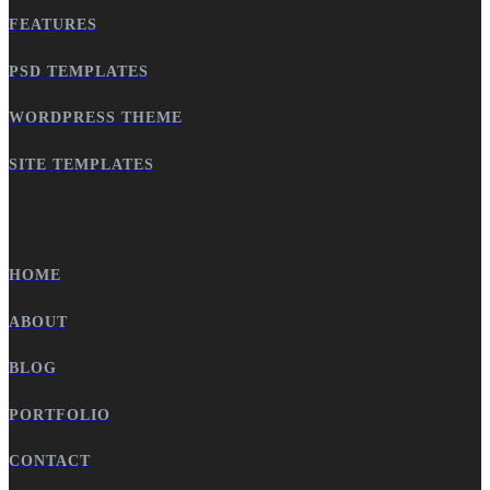
FEATURES
PSD TEMPLATES
WORDPRESS THEME
SITE TEMPLATES
HOME
ABOUT
BLOG
PORTFOLIO
CONTACT