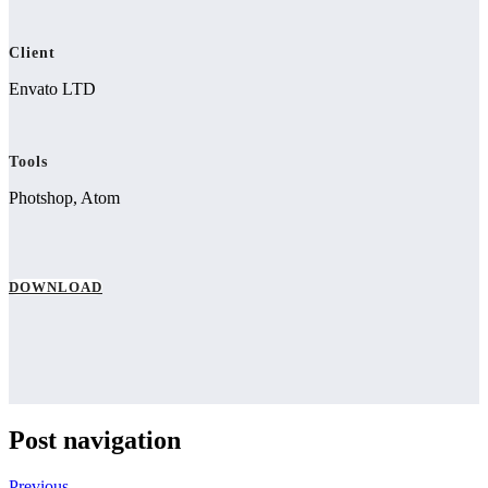
Client
Envato LTD
Tools
Photshop, Atom
DOWNLOAD
Post navigation
Previous