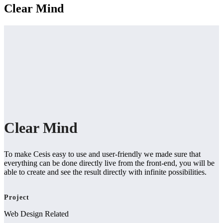
Clear Mind
Clear Mind
To make Cesis easy to use and user-friendly we made sure that
everything can be done directly live from the front-end, you will be
able to create and see the result directly with infinite possibilities.
Project
Web Design Related