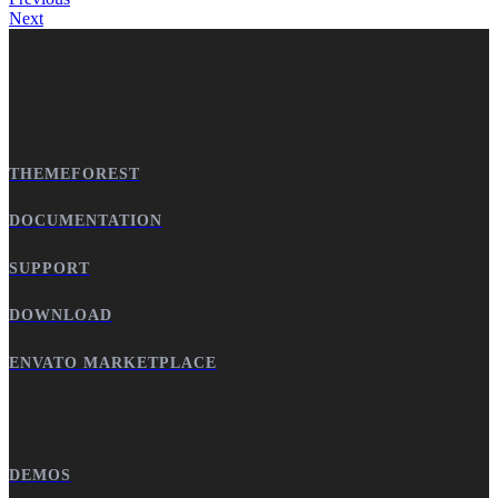
Next
THEMEFOREST
DOCUMENTATION
SUPPORT
DOWNLOAD
ENVATO MARKETPLACE
DEMOS