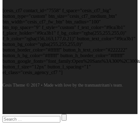
[cesis_cf7 contact_id="7558" f_space="cesis_cf7_big"
button_type="custom" btn_size="cesis_cf7_medium_btn"
btn_width="cesis_cf7_fw_btn" btn_radius="100"
btn_top_space="9" f_style="custom" f_text_color="#9ca3b1"
f_place_holder="#9ca3b1" f_bg_color="rgba(255,255,255,0)"
f_b_color="rgba(156,163,177,0.21)" button_text_color="#9ca3b1"
button_bg_color="rgba(255,255,255,0)"
button_border_color="#ffffff" button_h_text_color="#222222"
button_h_bg_color="#ffffff" button_h_border_color="#ffffff"
button_google_fonts="font_family:Open%20Sans%3A300%2C300it
button_f_size="12px" button_l_spacing="1"
el_class="cesis_agency_cf7 "]
Cesis Theme © 2017 • Made with love by the tranmautritam's team.