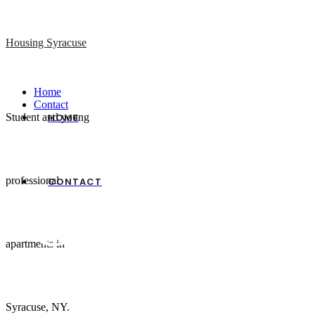
Housing Syracuse
Home
Contact
Student and young
HOME
professional
CONTACT
Clear Mind
apartments in
Syracuse, NY.