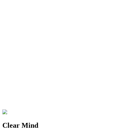
Clear Mind